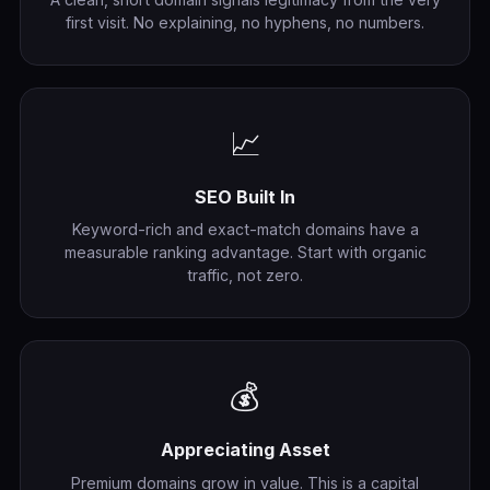
first visit. No explaining, no hyphens, no numbers.
📈
SEO Built In
Keyword-rich and exact-match domains have a
measurable ranking advantage. Start with organic
traffic, not zero.
💰
Appreciating Asset
Premium domains grow in value. This is a capital