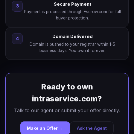
Secure Payment
3
Payment is processed through Escrow.com for full
buyer protection.
Domain Delivered
4
Domain is pushed to your registrar within 1-5
business days. You own it forever.
Ready to own
intraservice.com?
Talk to our agent or submit your offer directly.
Make an Offer →
Ask the Agent