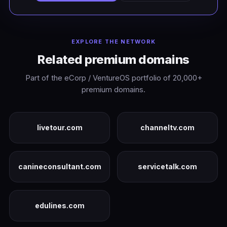
EXPLORE THE NETWORK
Related premium domains
Part of the eCorp / VentureOS portfolio of 20,000+
premium domains.
livetour.com
channeltv.com
canineconsultant.com
servicetalk.com
edulines.com