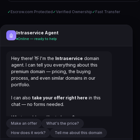
✓
Escrow.com Protected
✓
Verified Ownership
✓
Fast Transfer
Intraservice Agent
🤖
Online — ready to help
Hey there! 👋 I'm the
Intraservice
domain
agent. I can tell you everything about this
premium domain — pricing, the buying
process, and even similar domains in our
portfolio.
I can also
take your offer right here
in this
chat — no forms needed.
What would you like to know?
Make an offer
What's the price?
How does it work?
Tell me about this domain