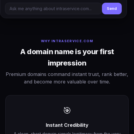
Send
WHY INTRASERVICE.COM
A domain name is your first
impression
Premium domains command instant trust, rank better,
and become more valuable over time.
🎯
Instant Credibility
A clean, short domain signals legitimacy from the very