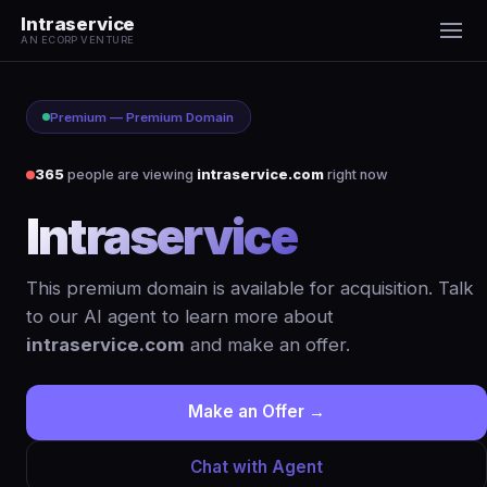
Intraservice
AN ECORP VENTURE
Premium — Premium Domain
365
people are viewing
intraservice.com
right now
Intraservice
.com
This premium domain is available for acquisition. Talk
to our AI agent to learn more about
intraservice.com
and make an offer.
Make an Offer →
Chat with Agent