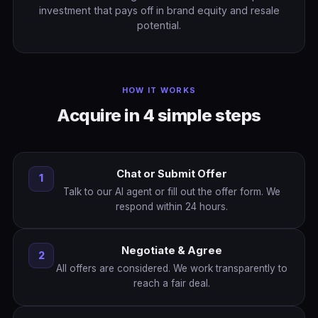
investment that pays off in brand equity and resale
potential.
HOW IT WORKS
Acquire in 4 simple steps
Chat or Submit Offer
1
Talk to our AI agent or fill out the offer form. We
respond within 24 hours.
Negotiate & Agree
2
All offers are considered. We work transparently to
reach a fair deal.